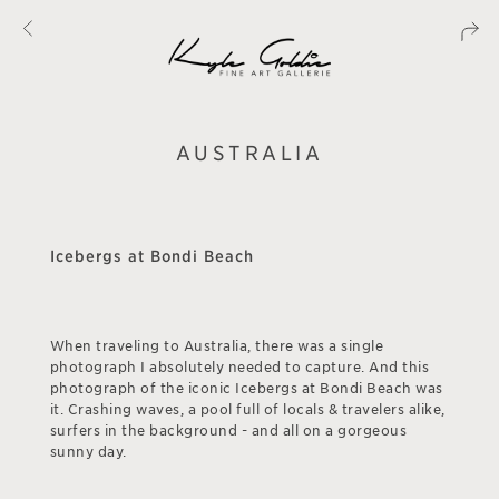
AUSTRALIA
Icebergs at Bondi Beach
When traveling to Australia, there was a single
photograph I absolutely needed to capture. And this
photograph of the iconic Icebergs at Bondi Beach was
it. Crashing waves, a pool full of locals & travelers alike,
surfers in the background - and all on a gorgeous
sunny day.