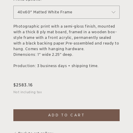
40x60" Matted White Frame
Photographic print with a semi-gloss finish, mounted
with a thick 8 ply mat board, framed in a wooden box-
style frame with a front acrylic, permanently sealed
with a black backing paper.Pre-assembled and ready to
hang. Comes with hanging hardware.
Dimensions: 1” wide 2.25” deep.
Production: 3 business days + shipping time.
$
2583.16
Not including tax
ADD TO CART