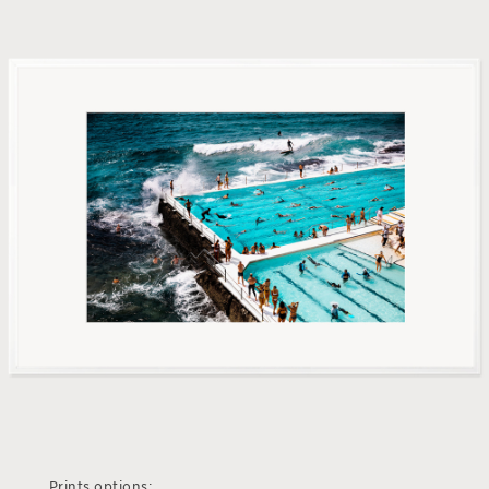
Prints options: