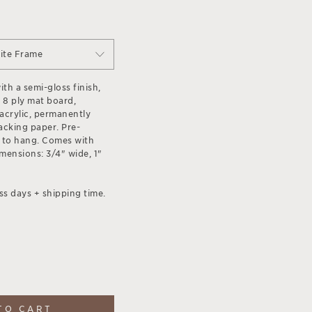
ite Frame
th a semi-gloss finish,
 8 ply mat board,
acrylic, permanently
acking paper. Pre-
 to hang. Comes with
ensions: 3/4" wide, 1"
ss days + shipping time.
TO CART