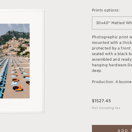
Prints options:
30x40" Matted Wh
Photographic print wi
mounted with a thick
protected by a front 
sealed with a black b
assembled and ready
hanging hardware.Dim
deep.
Production: 4 busine
$
1527.45
Not including tax
ADD 