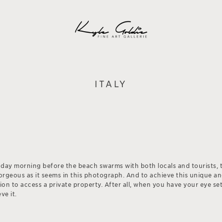
ITALY
nday morning before the beach swarms with both locals and tourists, 
gorgeous as it seems in this photograph. And to achieve this unique a
sion to access a private property. After all, when you have your eye s
ve it.