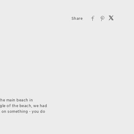
the main beach in
ngle of the beach, we had
et on something - you do