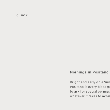
Back
Mornings in Positano
Bright and early on a Su
Positano is every bit as 
to ask for special permis
whatever it takes to achie