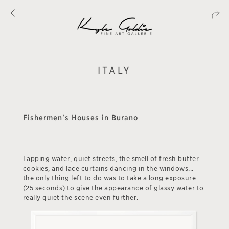
ITALY
Fishermen's Houses in Burano
Lapping water, quiet streets, the smell of fresh butter
cookies, and lace curtains dancing in the windows...
the only thing left to do was to take a long exposure
(25 seconds) to give the appearance of glassy water to
really quiet the scene even further.