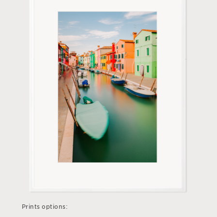
Prints options: