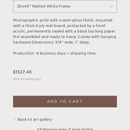
30x40" Matted White Frame
Photographic print with a semi-gloss finish, mounted
with a thick 8 ply mat board, protected by a front
acrylic, permanently sealed with a black backing paper.
Pre-assembled and ready to hang. Comes with hanging
hardware.Dimensions: 3/4" wide, 1" deep.
Production: 4 business days + shipping time.
$
1527.45
Not including tax
ADD TO CART
Back to art gallery
All Photographs © Kyle Goldie